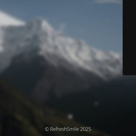
© RefreshSmile 2025