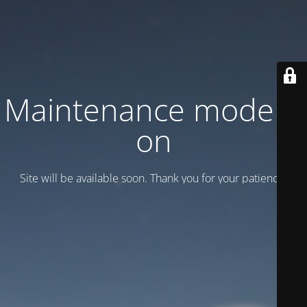
Maintenance mode is
on
Site will be available soon. Thank you for your patience!