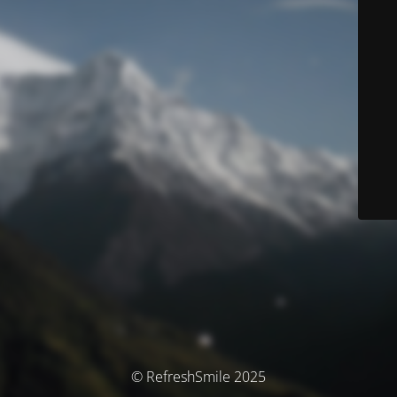
© RefreshSmile 2025