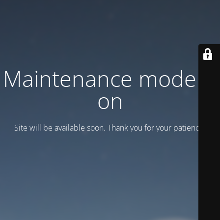
Maintenance mode is
on
Site will be available soon. Thank you for your patience!