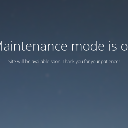
aintenance mode is 
Site will be available soon. Thank you for your patience!