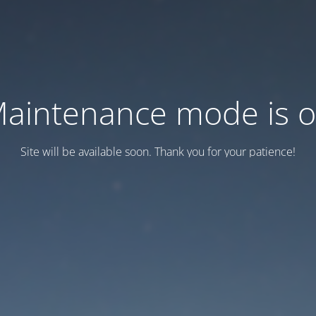
aintenance mode is 
Site will be available soon. Thank you for your patience!