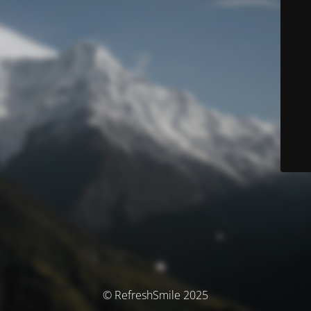
© RefreshSmile 2025