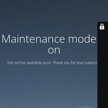
Maintenance mode is
on
Site will be available soon. Thank you for your patience!